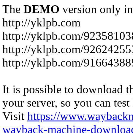
The
DEMO
version only in
http://yklpb.com
http://yklpb.com/92358103
http://yklpb.com/92624255
http://yklpb.com/91664388
It is possible to download th
your server, so you can test
Visit
https://www.wayback
wayback-machine-download