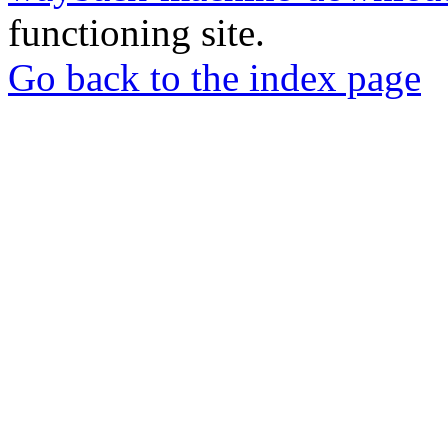
functioning site.
Go back to the index page